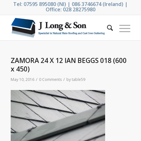
Tel: 07595 895080 (NI) | 086 3746674 (Ireland) |
Office: 028 28275980
ZAMORA 24 X 12 IAN BEGGS 018 (600
x 450)
/
/
May 10, 2016
0 Comments
by
table59