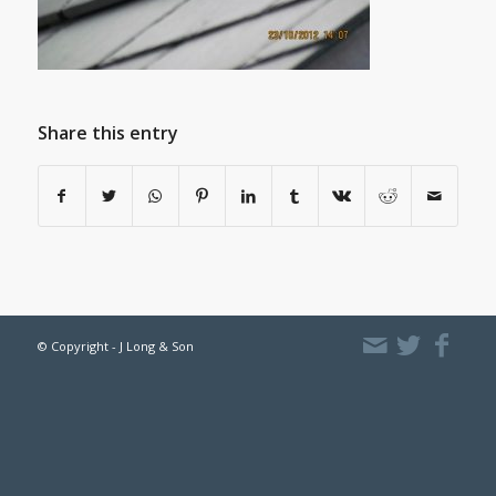
Share this entry
© Copyright - J Long & Son