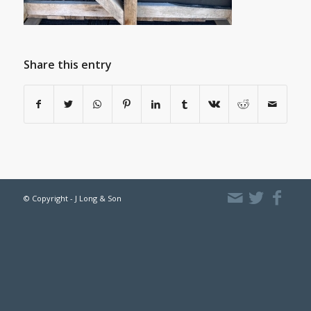
Share this entry
© Copyright - J Long & Son