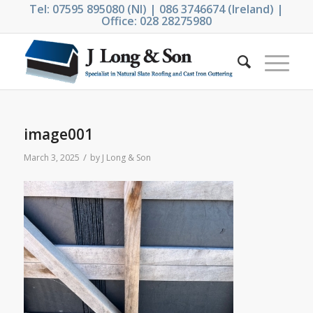
Tel: 07595 895080 (NI) | 086 3746674 (Ireland) |
Office: 028 28275980
image001
/
March 3, 2025
by
J Long & Son