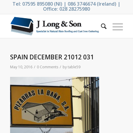
Tel: 07595 895080 (NI) | 086 3746674 (Ireland) |
Office: 028 28275980
SPAIN DECEMBER 21012 031
/
/
May 10, 2016
0 Comments
by
table59