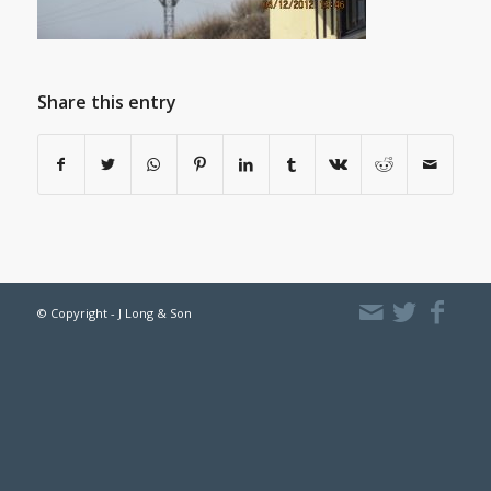
Share this entry
© Copyright - J Long & Son