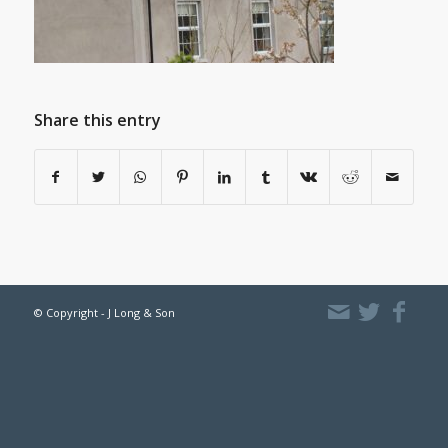
Share this entry
© Copyright - J Long & Son