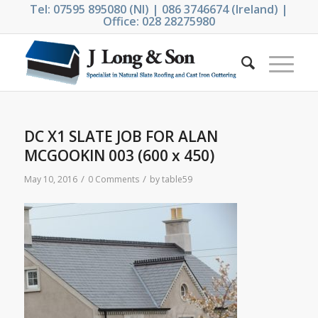
Tel: 07595 895080 (NI) | 086 3746674 (Ireland) |
Office: 028 28275980
DC X1 SLATE JOB FOR ALAN
MCGOOKIN 003 (600 x 450)
/
/
May 10, 2016
0 Comments
by
table59