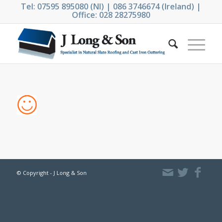
Tel: 07595 895080 (NI) | 086 3746674 (Ireland) |
Office: 028 28275980
© Copyright - J Long & Son