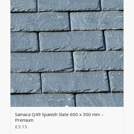
Samaca Q49 Spanish Slate 600 x 300 mm –
Premium
£
3.15