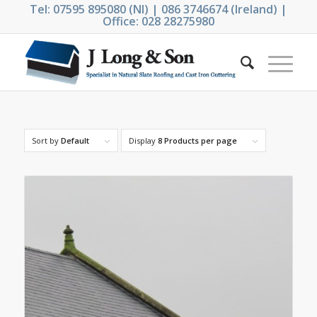
Tel: 07595 895080 (NI) | 086 3746674 (Ireland) |
Office: 028 28275980
Sort by
Default
Display
8 Products per page