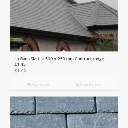
La Bana Slate – 500 x 250 mm Contract range
£1.45
£
1.45
Read more
Show Details