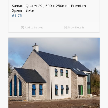
Samaca Quarry 29 , 500 x 250mm -Premium
Spanish Slate
£
1.75
Add to basket
Show Details