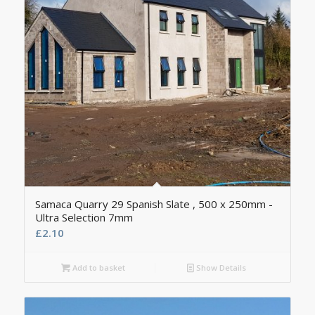
Samaca Quarry 29 Spanish Slate , 500 x 250mm -
Ultra Selection 7mm
£
2.10
Add to basket
Show Details