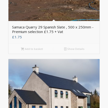
Samaca Quarry 29 Spanish Slate , 500 x 250mm -
Premium selection £1.75 + Vat
£
1.75
Add to basket
Show Details