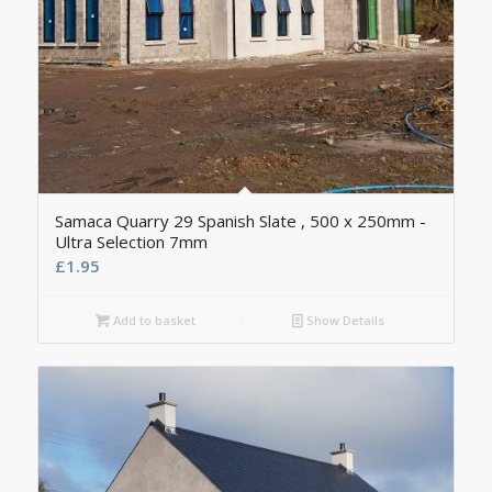
Samaca Quarry 29 Spanish Slate , 500 x 250mm -
Ultra Selection 7mm
£
1.95
Add to basket
Show Details