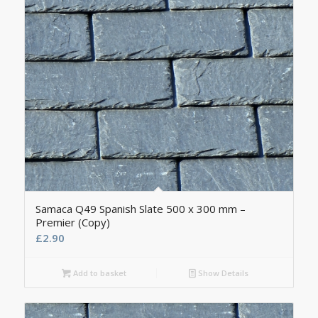
Samaca Q49 Spanish Slate 500 x 300 mm –
Premier (Copy)
£
2.90
Add to basket
Show Details