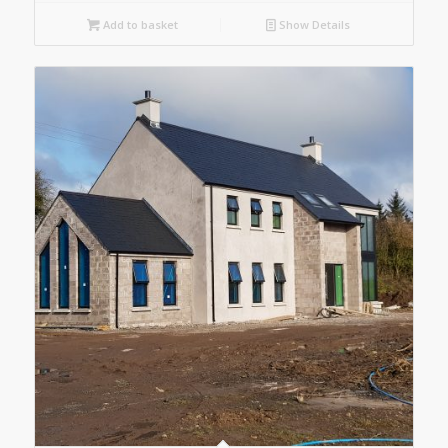
Add to basket
Show Details