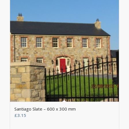
Santiago Slate – 600 x 300 mm
£
3.15