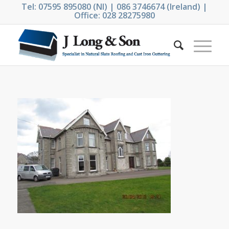
Tel: 07595 895080 (NI) | 086 3746674 (Ireland) |
Office: 028 28275980