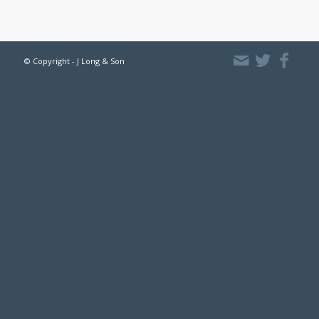
© Copyright - J Long & Son