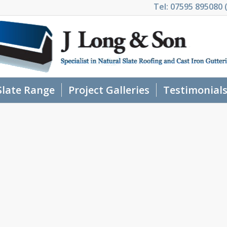
Tel: 07595 895080 (
Slate Range
Project Galleries
Testimonial