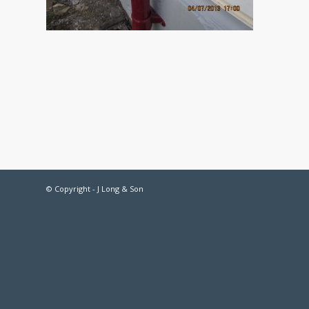
© Copyright - J Long & Son