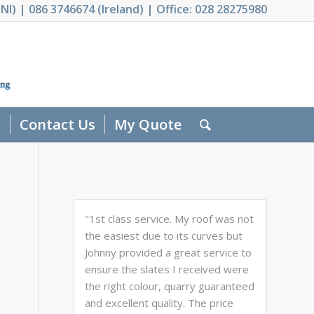
NI) | 086 3746674 (Ireland) | Office: 028 28275980
s
Contact Us
My Quote
"1st class service. My roof was not
the easiest due to its curves but
Johnny provided a great service to
ensure the slates I received were
the right colour, quarry guaranteed
and excellent quality. The price