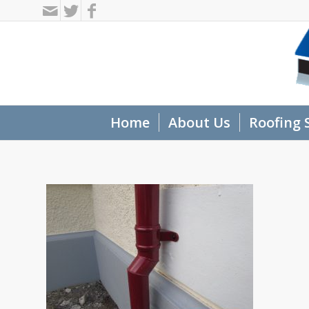
Home
About Us
Roofing 