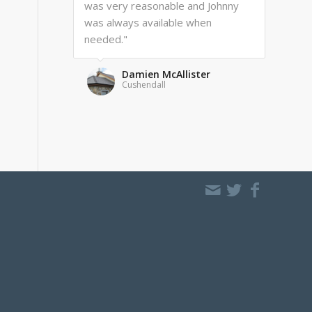
was very reasonable and Johnny
was always available when
needed."
Damien McAllister
Cushendall