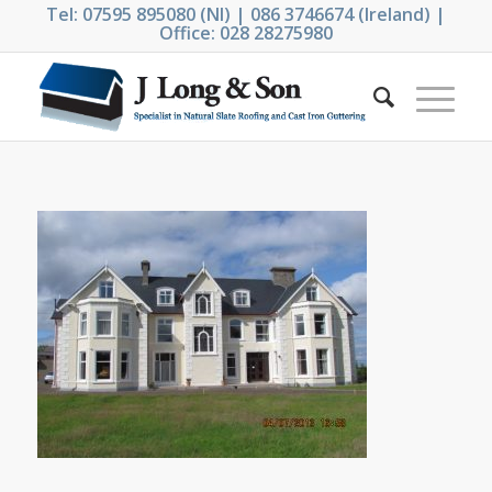
Tel: 07595 895080 (NI) | 086 3746674 (Ireland) |
Office: 028 28275980