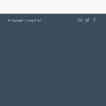
© Copyright - J Long & Son