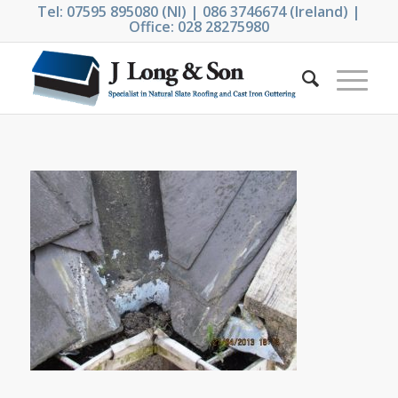
Tel: 07595 895080 (NI) | 086 3746674 (Ireland) |
Office: 028 28275980