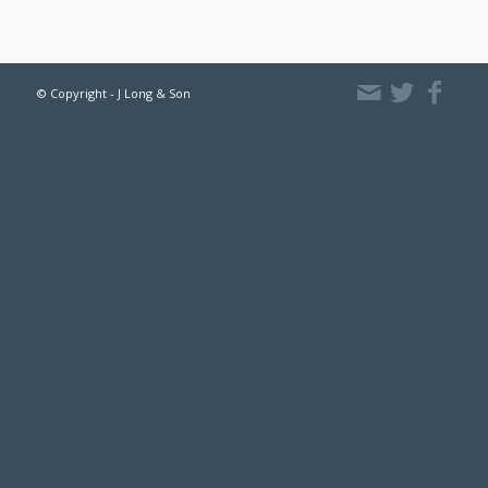
© Copyright - J Long & Son